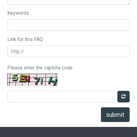
Keywords
Link for this FAQ
Please enter the captcha code
submit