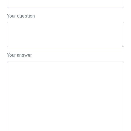
Your question
Your answer