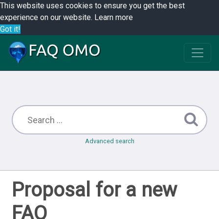
This website uses cookies to ensure you get the best
experience on our website.
Learn more
Got it!
Advanced search
Proposal for a new
FAQ