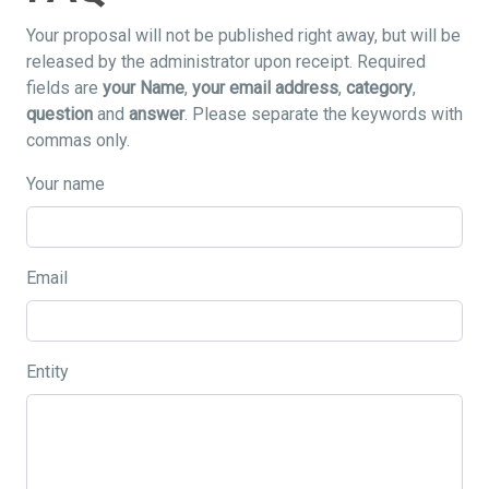
Your proposal will not be published right away, but will be
released by the administrator upon receipt. Required
fields are
your Name
,
your email address
,
category
,
question
and
answer
. Please separate the keywords with
commas only.
Your name
Email
Entity