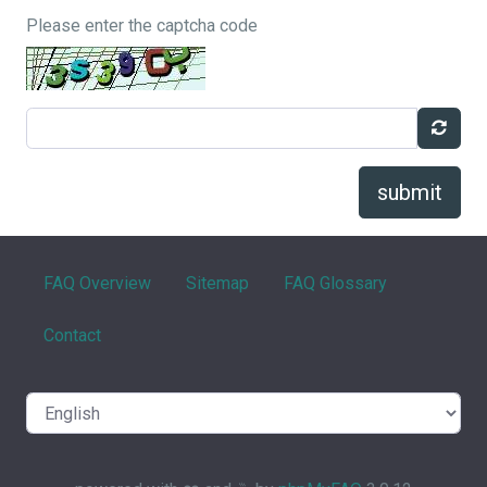
Please enter the captcha code
submit
FAQ Overview
Sitemap
FAQ Glossary
Contact