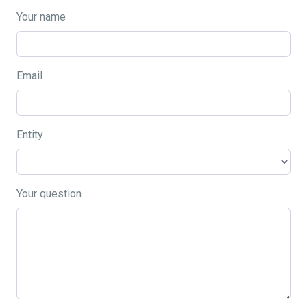
Your name
Email
Entity
Your question