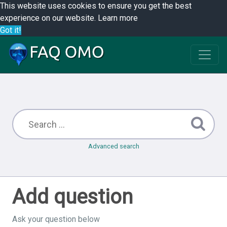
This website uses cookies to ensure you get the best
experience on our website.
Learn more
Got it!
Advanced search
Add question
Ask your question below