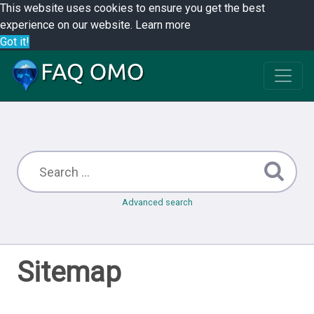
This website uses cookies to ensure you get the best
experience on our website.
Learn more
Got it!
Advanced search
Sitemap