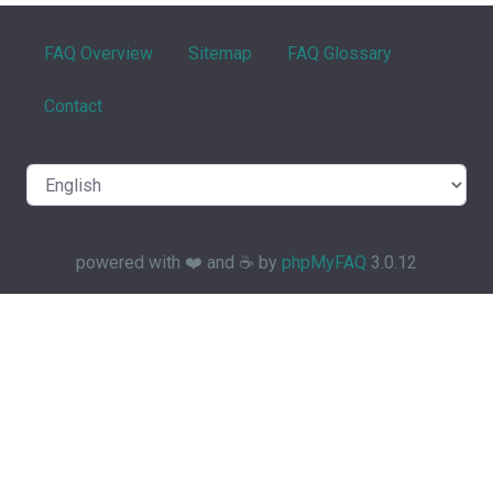
FAQ Overview
Sitemap
FAQ Glossary
Contact
powered with ❤️ and ☕️ by
phpMyFAQ
3.0.12