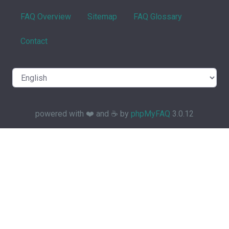
FAQ Overview
Sitemap
FAQ Glossary
Contact
powered with ❤️ and ☕️ by
phpMyFAQ
3.0.12