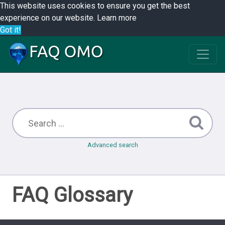
This website uses cookies to ensure you get the best
experience on our website.
Learn more
Got it!
Advanced search
FAQ Glossary