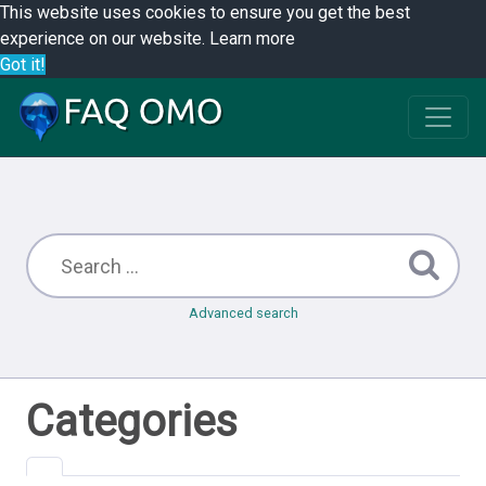
This website uses cookies to ensure you get the best
experience on our website.
Learn more
Got it!
Advanced search
Categories