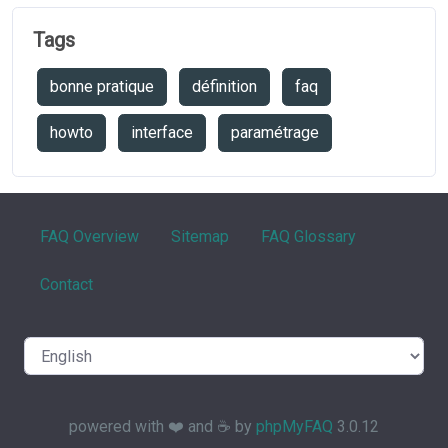
Tags
bonne pratique
définition
faq
howto
interface
paramétrage
FAQ Overview
Sitemap
FAQ Glossary
Contact
powered with ❤️ and ☕️ by
phpMyFAQ
3.0.12