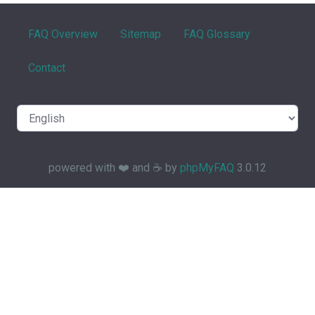
FAQ Overview
Sitemap
FAQ Glossary
Contact
powered with ❤️ and ☕️ by
phpMyFAQ
3.0.12