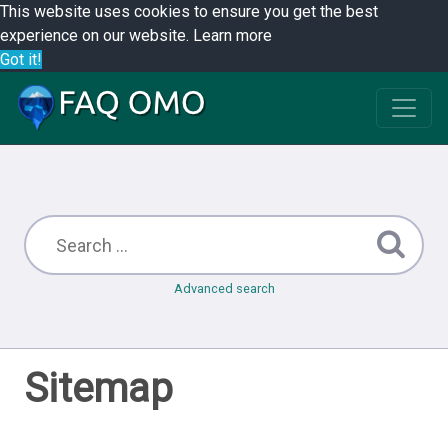
This website uses cookies to ensure you get the best
experience on our website.
Learn more
Got it!
Advanced search
Sitemap