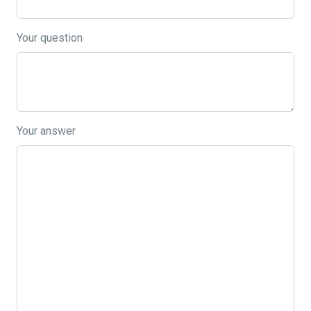
Your question
Your answer