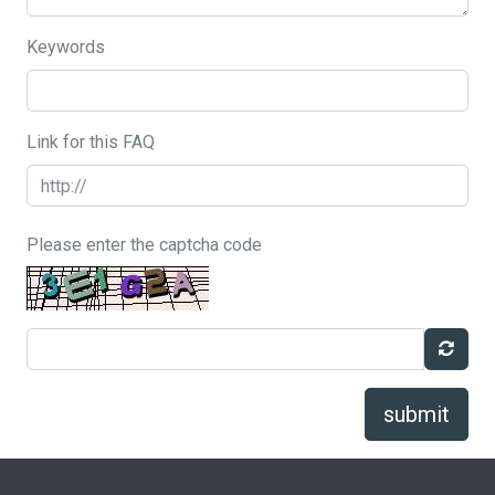
Keywords
Link for this FAQ
Please enter the captcha code
submit