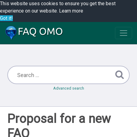
This website uses cookies to ensure you get the best
experience on our website.
Learn more
Got it!
Advanced search
Proposal for a new
FAQ