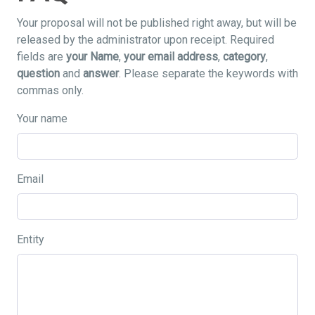
Your proposal will not be published right away, but will be
released by the administrator upon receipt. Required
fields are
your Name
,
your email address
,
category
,
question
and
answer
. Please separate the keywords with
commas only.
Your name
Email
Entity