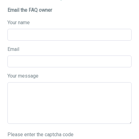
Email the FAQ owner
Your name
Email
Your message
Please enter the captcha code