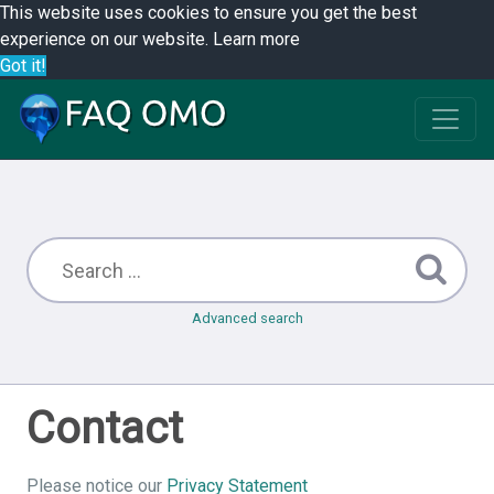
This website uses cookies to ensure you get the best
experience on our website.
Learn more
Got it!
Advanced search
Contact
Please notice our
Privacy Statement