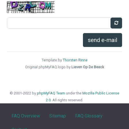
send e-mail
Template by
Thorsten Rinne
Original phpMyFAQ logo by
Lieven Op De Beeck
© 2001-2022 by
phpMyFAQ Team
under the
Mozilla Public License
2.0
. All rights reserved.
FAQ Overview
Sitemap
FAQ Glossary