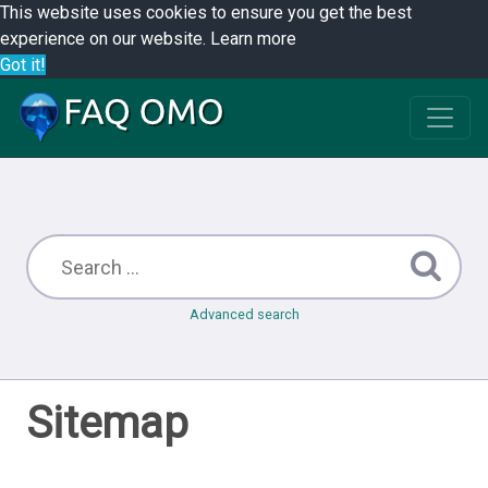
This website uses cookies to ensure you get the best
experience on our website.
Learn more
Got it!
Advanced search
Sitemap