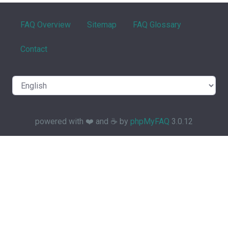
FAQ Overview
Sitemap
FAQ Glossary
Contact
powered with ❤️ and ☕️ by
phpMyFAQ
3.0.12