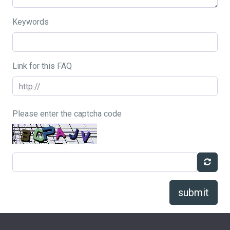
Keywords
Link for this FAQ
Please enter the captcha code
submit