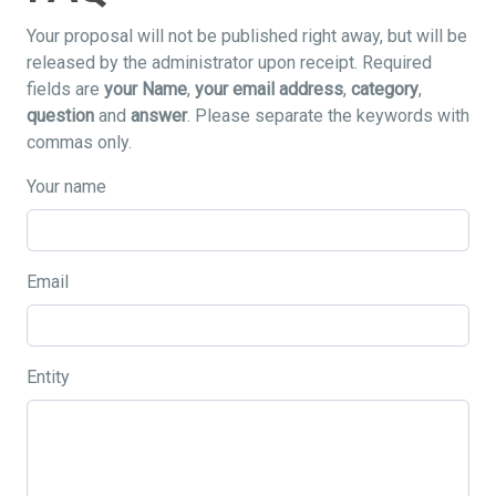
Your proposal will not be published right away, but will be
released by the administrator upon receipt. Required
fields are
your Name
,
your email address
,
category
,
question
and
answer
. Please separate the keywords with
commas only.
Your name
Email
Entity