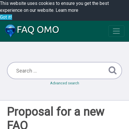
This website uses cookies to ensure you get the best
experience on our website.
Learn more
Got it!
Advanced search
Proposal for a new
FAQ