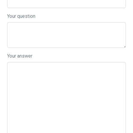
Your question
Your answer