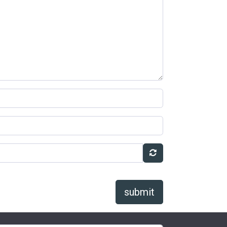
submit