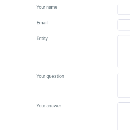
Your name
Email
Entity
Your question
Your answer