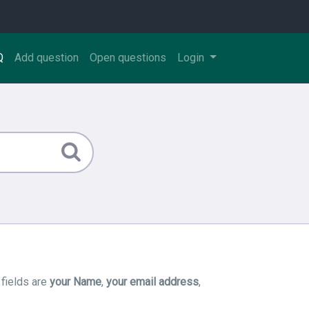
Q
Add question
Open questions
Login
 fields are
your Name
,
your email address
,