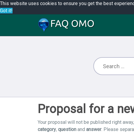
This website uses cookies to ensure you get the best experien
Got it!
Proposal for a n
Your proposal will not be published right away,
category
,
question
and
answer
. Please separ