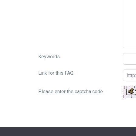
Keywords
Link for this FAQ
Please enter the captcha code