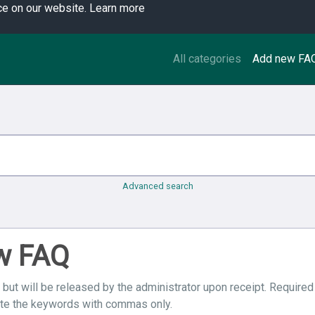
ce on our website.
Learn more
All categories
Add new FA
Advanced search
ew FAQ
 but will be released by the administrator upon receipt. Required
ate the keywords with commas only.