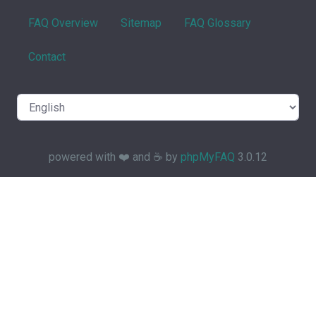
FAQ Overview
Sitemap
FAQ Glossary
Contact
powered with ❤️ and ☕️ by
phpMyFAQ
3.0.12