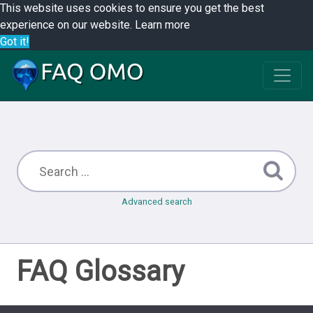
This website uses cookies to ensure you get the best
experience on our website.
Learn more
Got it!
Advanced search
FAQ Glossary