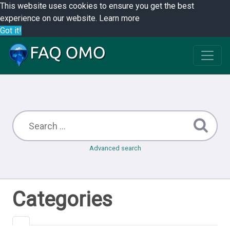
This website uses cookies to ensure you get the best
experience on our website.
Learn more
Got it!
Advanced search
Categories