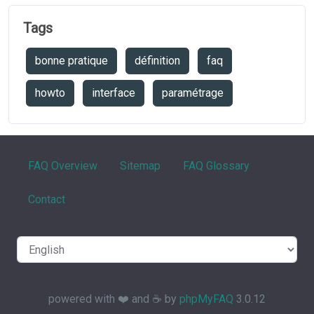
Tags
bonne pratique
définition
faq
howto
interface
paramétrage
FAQ Overview
Sitemap
FAQ Glossary
Contact
powered with ❤️ and ☕️ by
phpMyFAQ
3.0.12