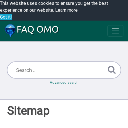
This website uses cookies to ensure you get the best
experience on our website.
Learn more
Got it!
Advanced search
Sitemap