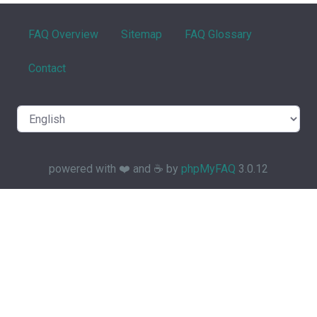
FAQ Overview
Sitemap
FAQ Glossary
Contact
powered with ❤️ and ☕️ by
phpMyFAQ
3.0.12