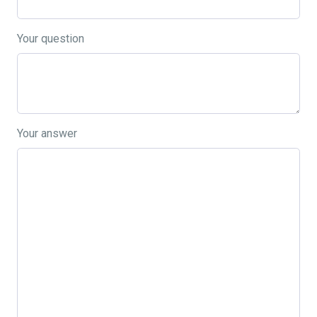
Your question
Your answer