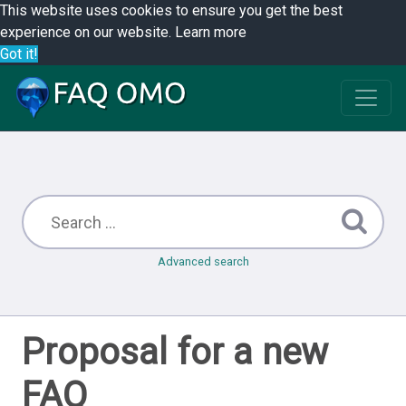
This website uses cookies to ensure you get the best
experience on our website.
Learn more
Got it!
Advanced search
Proposal for a new
FAQ