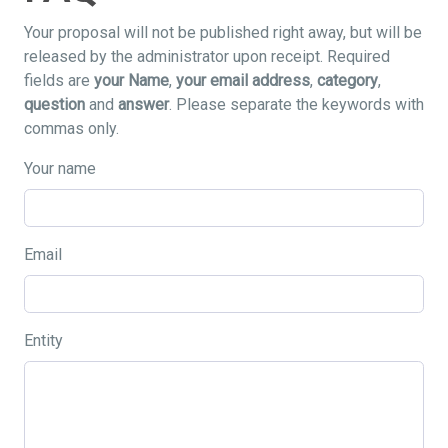
Your proposal will not be published right away, but will be
released by the administrator upon receipt. Required
fields are
your Name
,
your email address
,
category
,
question
and
answer
. Please separate the keywords with
commas only.
Your name
Email
Entity