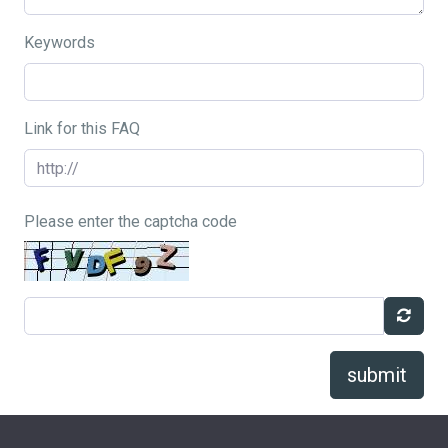
Keywords
Link for this FAQ
Please enter the captcha code
submit