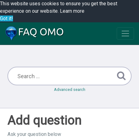
This website uses cookies to ensure you get the best
experience on our website.
Learn more
Got it!
Advanced search
Add question
Ask your question below