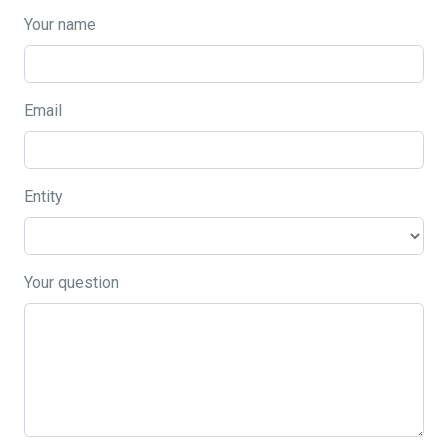
Your name
Email
Entity
Your question