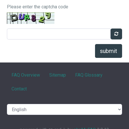
Please enter the captcha code
submit
FAQ Overview
Sitemap
FAQ Glossary
Contact