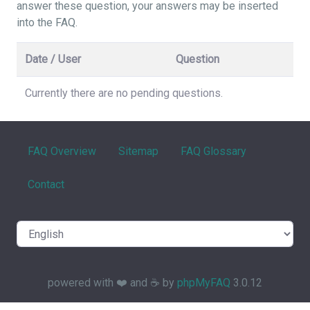
answer these question, your answers may be inserted
into the FAQ.
Date / User
Question
Currently there are no pending questions.
FAQ Overview
Sitemap
FAQ Glossary
Contact
powered with ❤️ and ☕️ by
phpMyFAQ
3.0.12