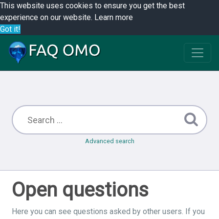
This website uses cookies to ensure you get the best
experience on our website.
Learn more
Got it!
Advanced search
Open questions
Here you can see questions asked by other users. If you