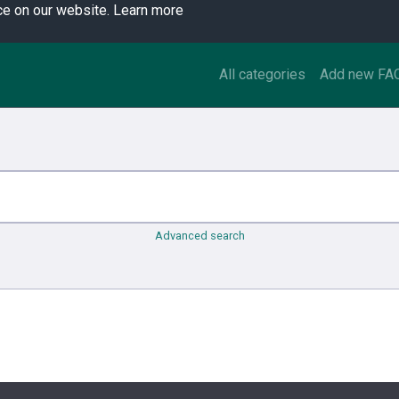
ce on our website.
Learn more
All categories
Add new FA
Advanced search