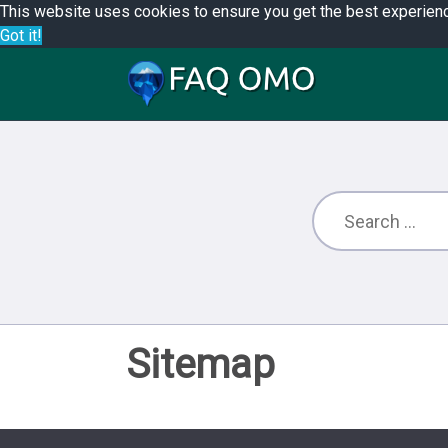
This website uses cookies to ensure you get the best experien
Got it!
Sitemap