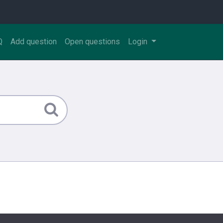
Q
Add question
Open questions
Login