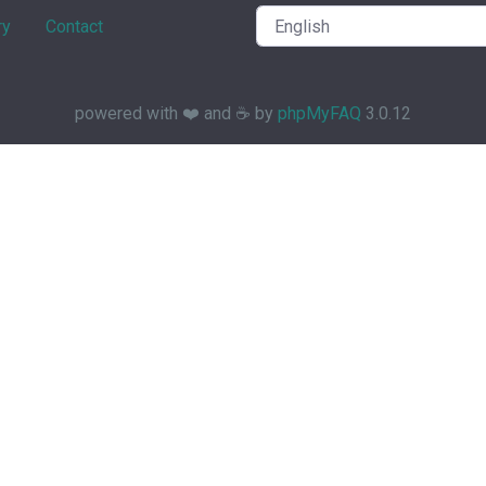
ry
Contact
powered with ❤️ and ☕️ by
phpMyFAQ
3.0.12