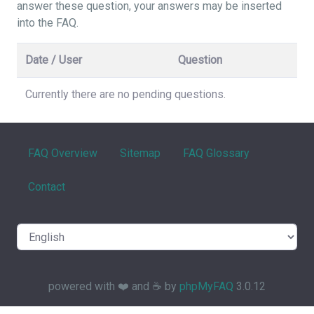
answer these question, your answers may be inserted
into the FAQ.
Date / User
Question
Currently there are no pending questions.
FAQ Overview
Sitemap
FAQ Glossary
Contact
powered with ❤️ and ☕️ by
phpMyFAQ
3.0.12