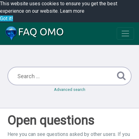
This website uses cookies to ensure you get the best
experience on our website.
Learn more
Got it!
Advanced search
Open questions
Here you can see questions asked by other users. If you