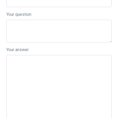
Your question
Your answer