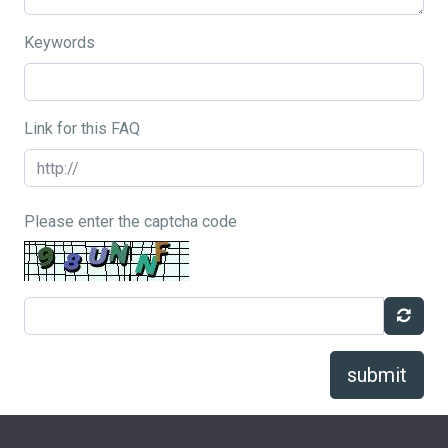
Keywords
Link for this FAQ
Please enter the captcha code
submit