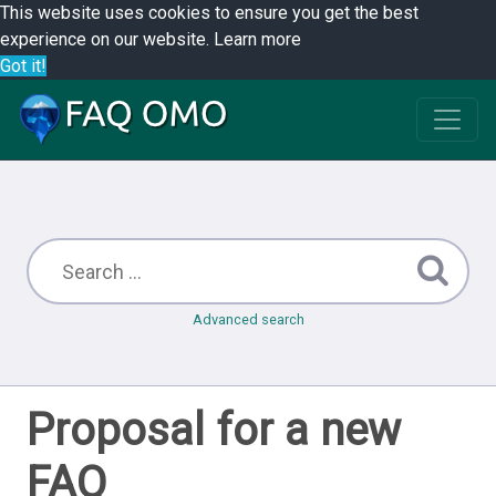
This website uses cookies to ensure you get the best
experience on our website.
Learn more
Got it!
Advanced search
Proposal for a new
FAQ