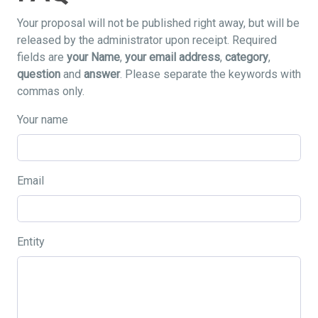
Your proposal will not be published right away, but will be
released by the administrator upon receipt. Required
fields are
your Name
,
your email address
,
category
,
question
and
answer
. Please separate the keywords with
commas only.
Your name
Email
Entity