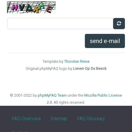
send e-mail
Template by
Thorsten Rinne
Original phpMyFAQ logo by
Lieven Op De Beeck
© 2001-2022 by
phpMyFAQ Team
under the
Mozilla Public License
2.0
. All rights reserved.
FAQ Overview
Sitemap
FAQ Glossary