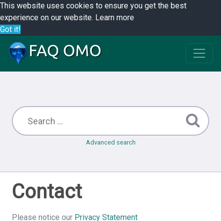
This website uses cookies to ensure you get the best
experience on our website.
Learn more
Got it!
Advanced search
Contact
Please notice our
Privacy Statement