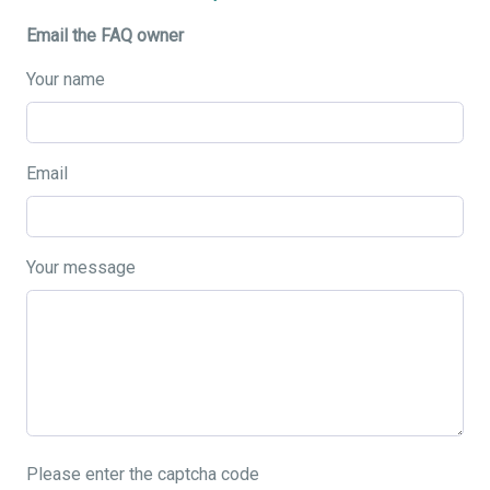
Email the FAQ owner
Your name
Email
Your message
Please enter the captcha code