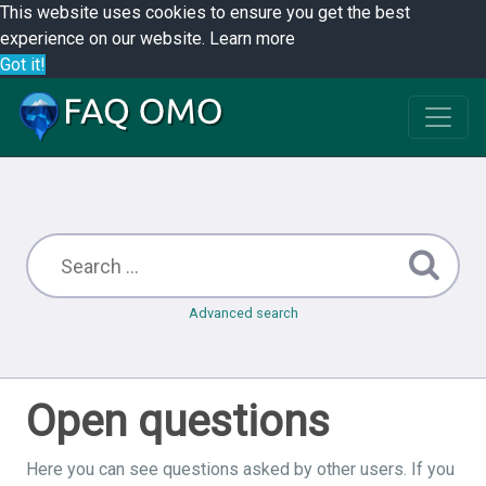
This website uses cookies to ensure you get the best
experience on our website.
Learn more
Got it!
Advanced search
Open questions
Here you can see questions asked by other users. If you