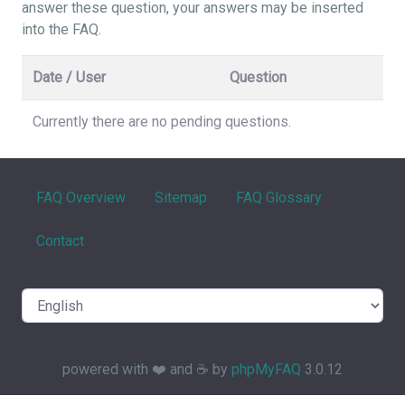
answer these question, your answers may be inserted
into the FAQ.
Date / User
Question
Currently there are no pending questions.
FAQ Overview
Sitemap
FAQ Glossary
Contact
powered with ❤️ and ☕️ by
phpMyFAQ
3.0.12