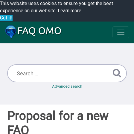
This website uses cookies to ensure you get the best
experience on our website.
Learn more
Got it!
Advanced search
Proposal for a new
FAQ