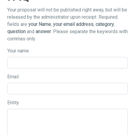
Your proposal will not be published right away, but will be
released by the administrator upon receipt. Required
fields are
your Name
,
your email address
,
category
,
question
and
answer
. Please separate the keywords with
commas only.
Your name
Email
Entity