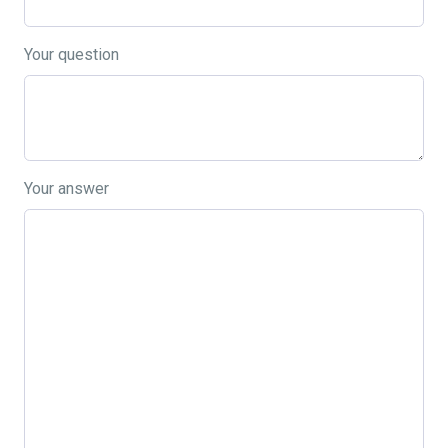
Your question
Your answer