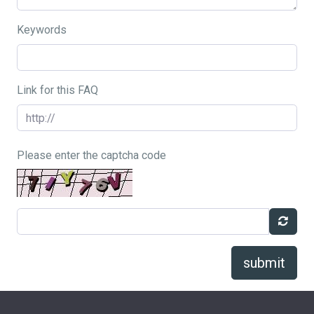
Keywords
Link for this FAQ
Please enter the captcha code
submit