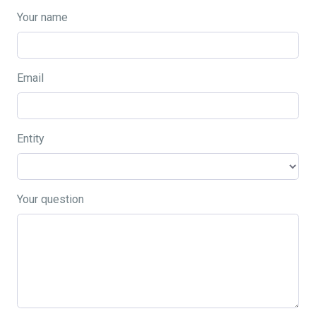
Your name
Email
Entity
Your question