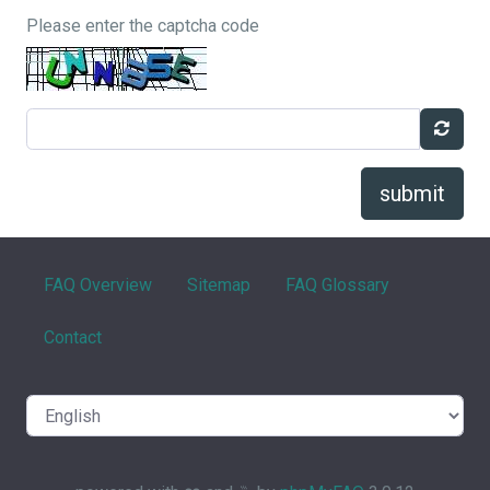
Please enter the captcha code
submit
FAQ Overview
Sitemap
FAQ Glossary
Contact