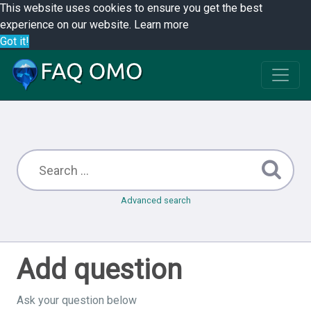
This website uses cookies to ensure you get the best
experience on our website.
Learn more
Got it!
Advanced search
Add question
Ask your question below