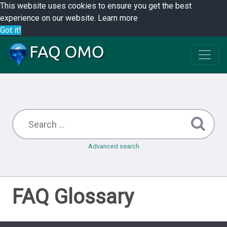
This website uses cookies to ensure you get the best
experience on our website.
Learn more
Got it!
Advanced search
FAQ Glossary