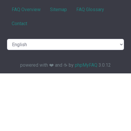
FAQ Overview
Sitemap
FAQ Glossary
Contact
powered with ❤️ and ☕️ by
phpMyFAQ
3.0.12