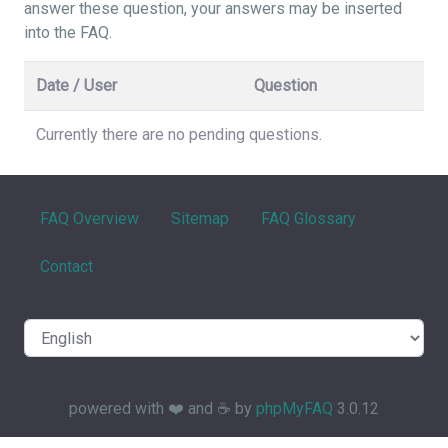
answer these question, your answers may be inserted
into the FAQ.
Date / User
Question
Currently there are no pending questions.
FAQ Overview
Sitemap
FAQ Glossary
Contact
powered with ❤️ and ☕️ by
phpMyFAQ
3.0.12