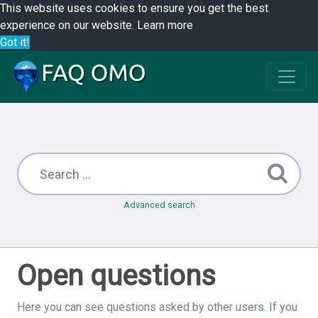
This website uses cookies to ensure you get the best
experience on our website.
Learn more
Got it!
Advanced search
Open questions
Here you can see questions asked by other users. If you