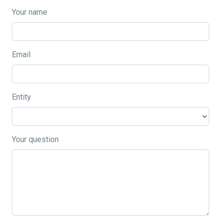
Your name
Email
Entity
Your question