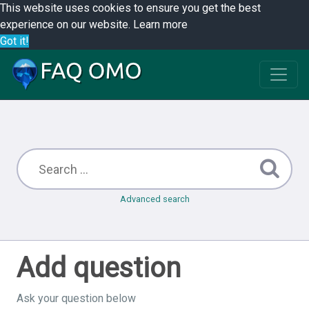
This website uses cookies to ensure you get the best
experience on our website.
Learn more
Got it!
Advanced search
Add question
Ask your question below