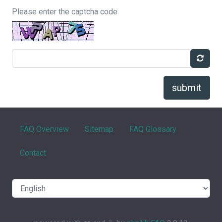
Please enter the captcha code
submit
FAQ Overview
Sitemap
FAQ Glossary
Contact