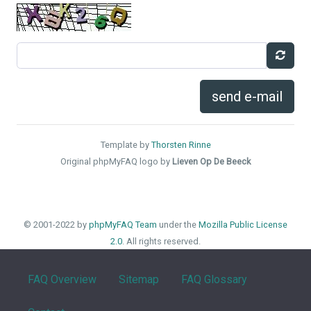
send e-mail
Template by
Thorsten Rinne
Original phpMyFAQ logo by
Lieven Op De Beeck
© 2001-2022 by
phpMyFAQ Team
under the
Mozilla Public License
2.0
. All rights reserved.
FAQ Overview
Sitemap
FAQ Glossary