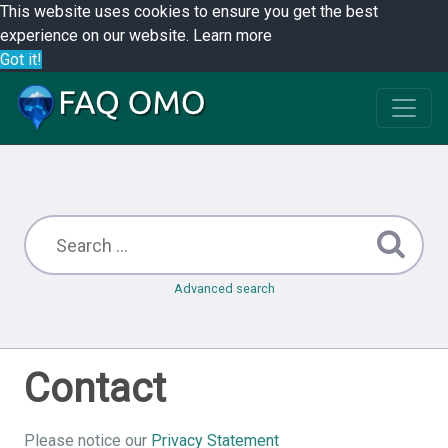
This website uses cookies to ensure you get the best
experience on our website.
Learn more
Got it!
Advanced search
Contact
Please notice our
Privacy Statement