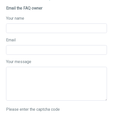
Email the FAQ owner
Your name
Email
Your message
Please enter the captcha code