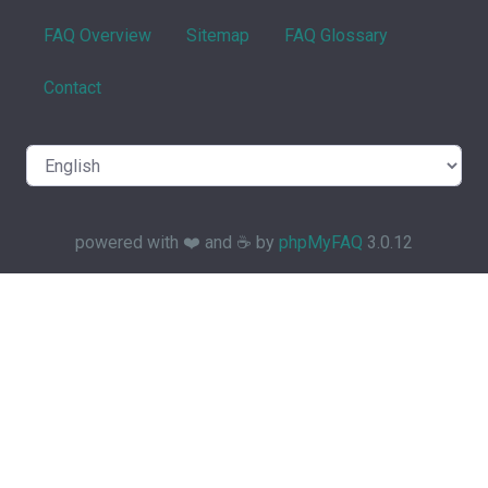
FAQ Overview
Sitemap
FAQ Glossary
Contact
powered with ❤️ and ☕️ by
phpMyFAQ
3.0.12