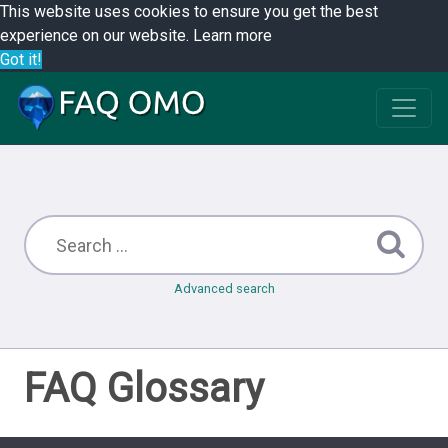
This website uses cookies to ensure you get the best
experience on our website.
Learn more
Got it!
Advanced search
FAQ Glossary