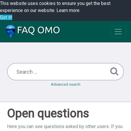
This website uses cookies to ensure you get the best
experience on our website.
Learn more
Got it!
Advanced search
Open questions
Here you can see questions asked by other users. If you