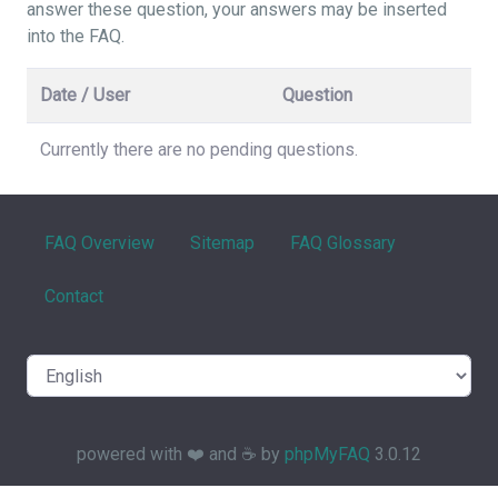
answer these question, your answers may be inserted
into the FAQ.
Date / User
Question
Currently there are no pending questions.
FAQ Overview
Sitemap
FAQ Glossary
Contact
powered with ❤️ and ☕️ by
phpMyFAQ
3.0.12