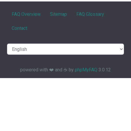
FAQ Overview
Sitemap
FAQ Glossary
Contact
powered with ❤️ and ☕️ by
phpMyFAQ
3.0.12