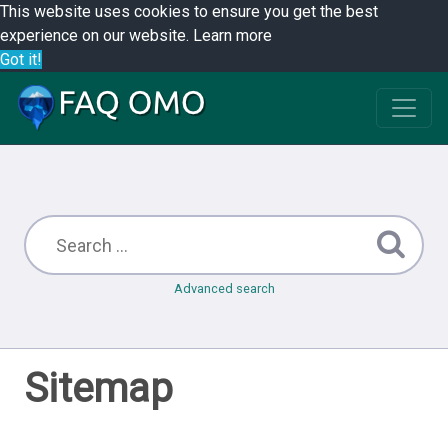
This website uses cookies to ensure you get the best
experience on our website.
Learn more
Got it!
Advanced search
Sitemap