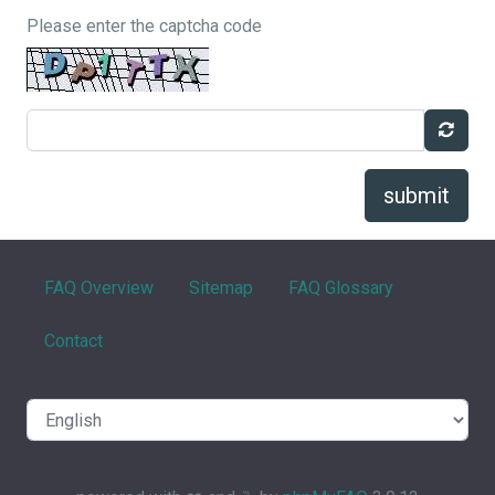
Please enter the captcha code
submit
FAQ Overview
Sitemap
FAQ Glossary
Contact