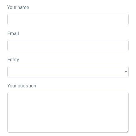
Your name
Email
Entity
Your question