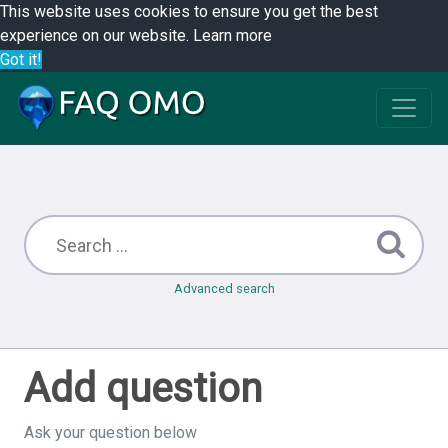
This website uses cookies to ensure you get the best
experience on our website.
Learn more
Got it!
Advanced search
Add question
Ask your question below