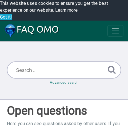
This website uses cookies to ensure you get the best
experience on our website.
Learn more
Got it!
Advanced search
Open questions
Here you can see questions asked by other users. If you