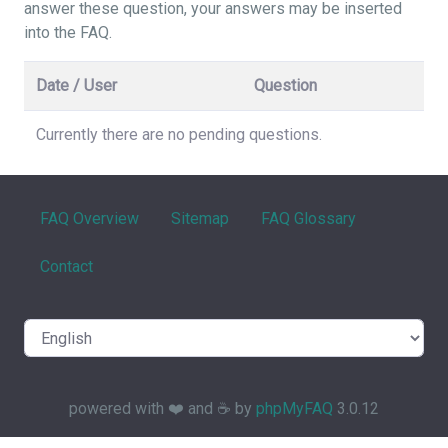
answer these question, your answers may be inserted
into the FAQ.
Date / User
Question
Currently there are no pending questions.
FAQ Overview
Sitemap
FAQ Glossary
Contact
powered with ❤️ and ☕️ by
phpMyFAQ
3.0.12