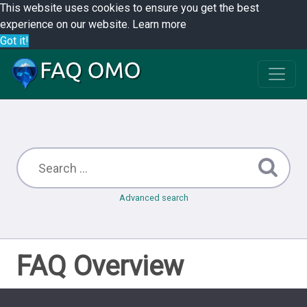
This website uses cookies to ensure you get the best
experience on our website.
Learn more
Got it!
Advanced search
FAQ Overview