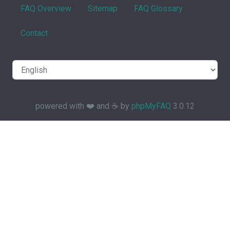
FAQ Overview
Sitemap
FAQ Glossary
Contact
powered with ❤️ and ☕️ by
phpMyFAQ
3.0.12