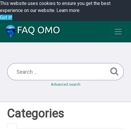
This website uses cookies to ensure you get the best
experience on our website.
Learn more
Got it!
Advanced search
Categories