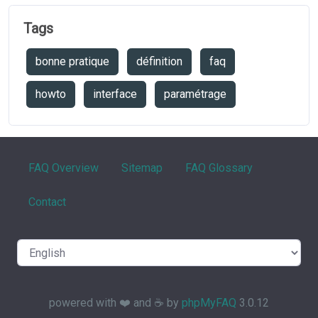
Tags
bonne pratique
définition
faq
howto
interface
paramétrage
FAQ Overview
Sitemap
FAQ Glossary
Contact
powered with ❤️ and ☕️ by
phpMyFAQ
3.0.12