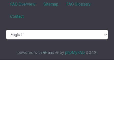
FAQ Overview
Sitemap
FAQ Glossary
Contact
powered with ❤️ and ☕️ by
phpMyFAQ
3.0.12