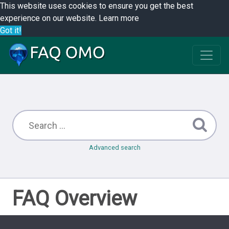
This website uses cookies to ensure you get the best
experience on our website.
Learn more
Got it!
Advanced search
FAQ Overview