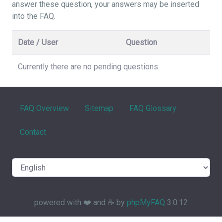
answer these question, your answers may be inserted
into the FAQ.
Date / User
Question
Currently there are no pending questions.
FAQ Overview
Sitemap
FAQ Glossary
Contact
powered with ❤️ and ☕️ by
phpMyFAQ
3.0.12