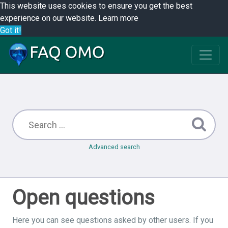
This website uses cookies to ensure you get the best
experience on our website.
Learn more
Got it!
Advanced search
Open questions
Here you can see questions asked by other users. If you